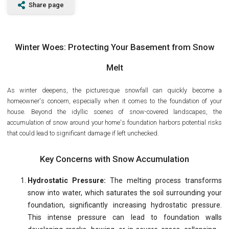
Share page
Winter Woes: Protecting Your Basement from Snow
Melt
As winter deepens, the picturesque snowfall can quickly become a
homeowner's concern, especially when it comes to the foundation of your
house. Beyond the idyllic scenes of snow-covered landscapes, the
accumulation of snow around your home's foundation harbors potential risks
that could lead to significant damage if left unchecked.
Key Concerns with Snow Accumulation
Hydrostatic Pressure:
The melting process transforms
snow into water, which saturates the soil surrounding your
foundation, significantly increasing hydrostatic pressure.
This intense pressure can lead to foundation walls