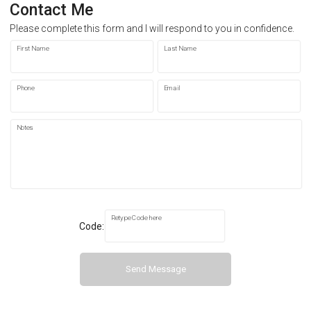
Contact Me
Please complete this form and I will respond to you in confidence.
First Name
Last Name
Phone
Email
Notes
Retype Code here
Code:
Send Message