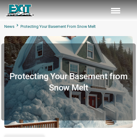
News
Protecting Your Basement From Snow Melt
Protecting Your Basement from
Snow Melt