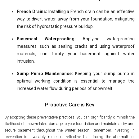
French Drains:
Installing a French drain can be an effective
way to divert water away from your foundation, mitigating
the risk of hydrostatic pressure buildup.
Basement Waterproofing:
Applying waterproofing
measures, such as sealing cracks and using waterproof
materials, can fortify your basement against water
intrusion.
Sump Pump Maintenance:
Keeping your sump pump in
optimal working condition is essential to manage the
increased water flow during periods of snowmelt.
Proactive Care is Key
By adopting these preventative practices, you can significantly diminish the
likelihood of snow-related damage to your foundation and maintain a dry and
secure basement throughout the winter season. Remember, investing in
prevention is invariably more cost-effective than facing the aftermath of