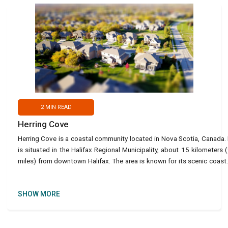
2
MIN READ
Herring Cove
Herring Cove is a coastal community located in Nova Scotia, Canada. 
is situated in the Halifax Regional Municipality, about 15 kilometers 
miles) from downtown Halifax. The area is known for its scenic coast
views, beautiful beaches and its ri
SHOW MORE