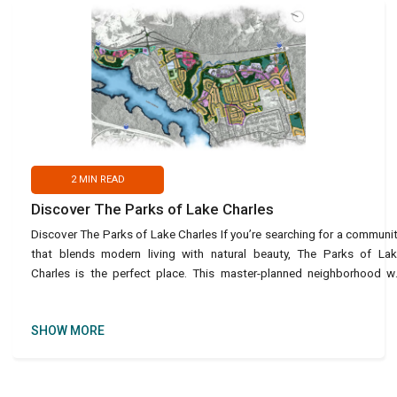
2
MIN READ
Discover The Parks of Lake Charles
Discover The Parks of Lake Charles If you’re searching for a communi
that blends modern living with natural beauty, The Parks of La
Charles is the perfect place. This master-planned neighborhood wi
feature around 4,200 units, including si
SHOW MORE