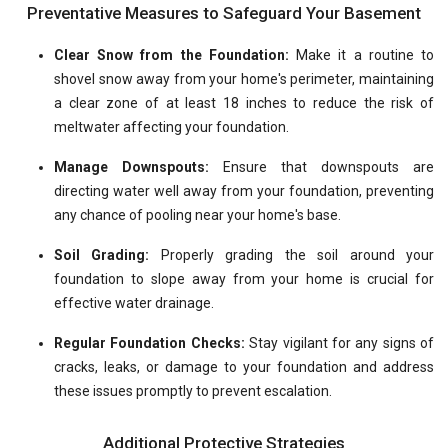
Preventative Measures to Safeguard Your Basement
Clear Snow from the Foundation:
Make it a routine to
shovel snow away from your home's perimeter, maintaining
a clear zone of at least 18 inches to reduce the risk of
meltwater affecting your foundation.
Manage Downspouts:
Ensure that downspouts are
directing water well away from your foundation, preventing
any chance of pooling near your home's base.
Soil Grading:
Properly grading the soil around your
foundation to slope away from your home is crucial for
effective water drainage.
Regular Foundation Checks:
Stay vigilant for any signs of
cracks, leaks, or damage to your foundation and address
these issues promptly to prevent escalation.
Additional Protective Strategies