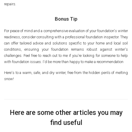
repairs.
Bonus Tip
For peace of mind and a comprehensive evaluation of your foundation's winter
readiness, consider consulting with a professional foundation inspector. They
can offer tailored advice and solutions specific to your home and local soil
conditions, ensuring your foundation remains robust against winter's
challenges. Feel free to reach out to me if you're looking for someone to help
with foundation issues. I'd be more than happy to make a recommendation
Here's to a warm, safe, and dry winter, free from the hidden perils of melting
snow!
Here are some other articles you may
find useful