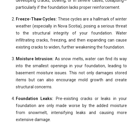
developing cracks, bowing, or in severe cases, collapsing—
particularly if the foundation lacks proper reinforcement.
Freeze-Thaw Cycles:
These cycles are a hallmark of winter
weather (especially in Nova Scotia), posing a serious threat
to the structural integrity of your foundation. Water
infiltrating cracks, freezing, and then expanding can cause
existing cracks to widen, further weakening the foundation.
Moisture Intrusion:
As snow melts, water can find its way
into the smallest openings in your foundation, leading to
basement moisture issues. This not only damages stored
items but can also encourage mold growth and create
structural concerns.
Foundation Leaks:
Pre-existing cracks or leaks in your
foundation are only made worse by the added moisture
from snowmelt, intensifying leaks and causing more
extensive damage.