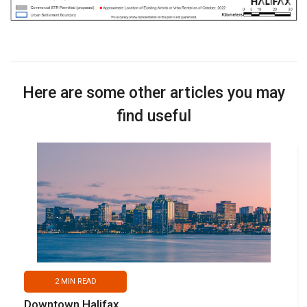
Here are some other articles you may
find useful
2
MIN READ
Downtown Halifax