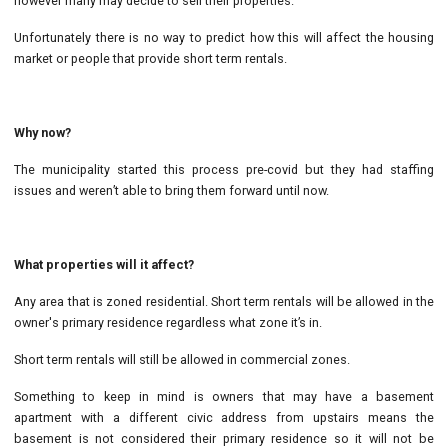
however many may decide to sell their properties.
Unfortunately there is no way to predict how this will affect the housing
market or people that provide short term rentals.
Why now?
The municipality started this process pre-covid but they had staffing
issues and weren’t able to bring them forward until now.
What properties will it affect?
Any area that is zoned residential. Short term rentals will be allowed in the
owner's primary residence regardless what zone it’s in.
Short term rentals will still be allowed in commercial zones.
Something to keep in mind is owners that may have a basement
apartment with a different civic address from upstairs means the
basement is not considered their primary residence so it will not be