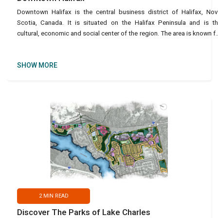
Downtown Halifax is the central business district of Halifax, No
Scotia, Canada. It is situated on the Halifax Peninsula and is t
cultural, economic and social center of the region. The area is known f
its historic architecture, lively streets,
SHOW MORE
2
MIN READ
Discover The Parks of Lake Charles