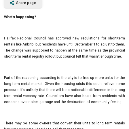
Share page
What’s happening?
Halifax Regional Council has approved new regulations for short-term
rentals like Airbnb, but residents have until September 1 to adjust to them.
The change was supposed to happen at the same time as the provincial
short term rental registry rollout but council felt that wasn’t enough time.
Part of the reasoning according to the city is to free up more units for the
long term rental market. Given the housing crisis this could relieve some
pressure. It’s unlikely that there will be a noticeable difference in the long
term rental vacancy rate. Councilors have also heard from residents with
concerns over noise, garbage and the destruction of community feeling.
There may be some owners that convert their units to long term rentals