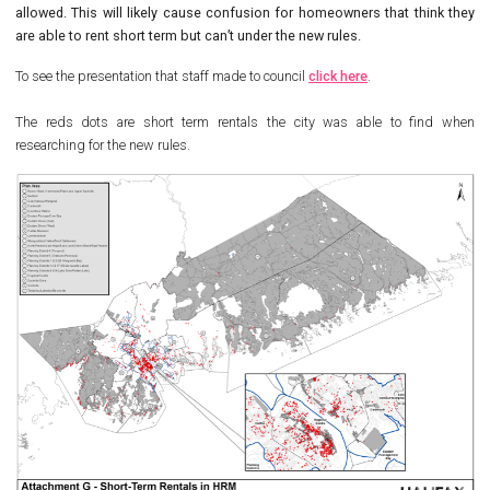
allowed. This will likely cause confusion for homeowners that think they
are able to rent short term but can’t under the new rules.
To see the presentation that staff made to council
click here
.
The reds dots are short term rentals the city was able to find when
researching for the new rules.