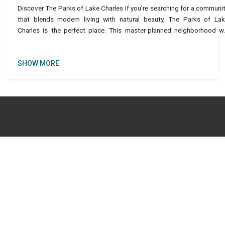
Discover The Parks of Lake Charles If you’re searching for a communi
that blends modern living with natural beauty, The Parks of La
Charles is the perfect place. This master-planned neighborhood wi
feature around 4,200 units, including si
SHOW MORE