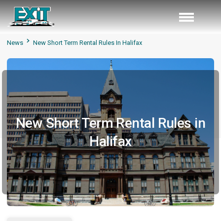
News
New Short Term Rental Rules In Halifax
New Short Term Rental Rules in
Halifax