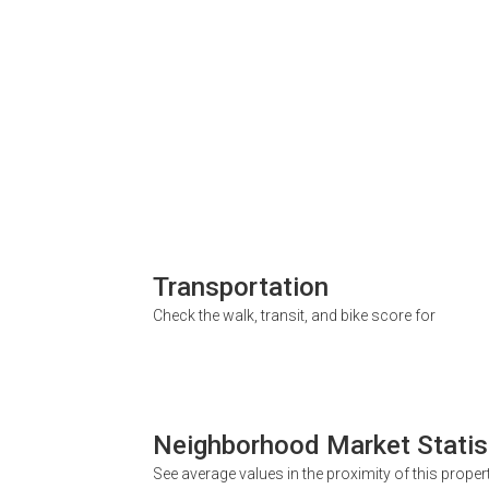
Transportation
Check the walk, transit, and bike score for
Neighborhood Market Statis
See average values in the proximity of this proper