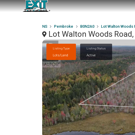
NS
Pembroke
B0N2A0
Lot Walton Woods
Lot Walton Woods Road
Listing Type
Listing Status
Lots/Land
Active