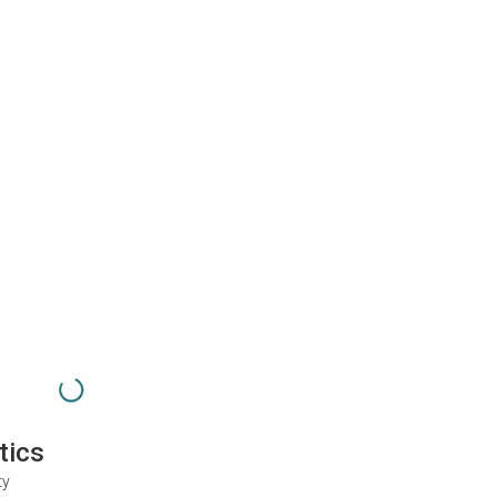
tics
ty