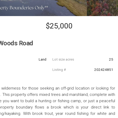
$25,000
 Woods Road
Land
Lot size acres
25
Listing #
202424851
wilderness for those seeking an off-grid location or looking for
. This property offers mixed trees and marshland, complete with
you want to build a hunting or fishing camp, or just a peaceful
roperty boundary flows a brook which is your direct link to
/kayaking. With brook trout, year round fishing for white and