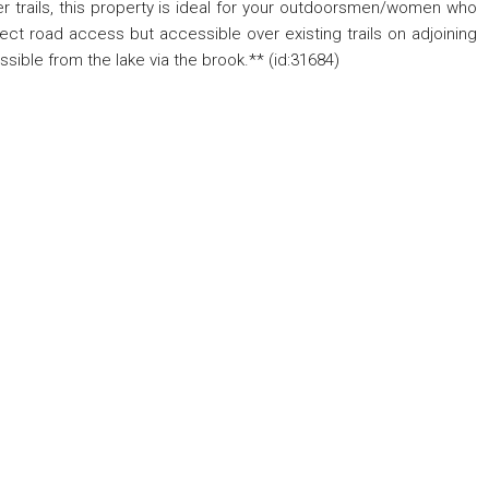
r trails, this property is ideal for your outdoorsmen/women who
rect road access but accessible over existing trails on adjoining
ble from the lake via the brook.** (id:31684)