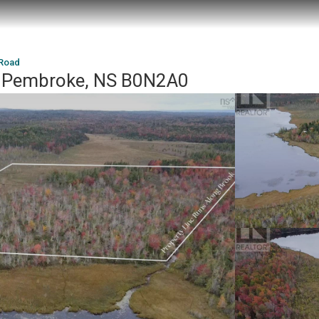
 Road
, Pembroke, NS B0N2A0