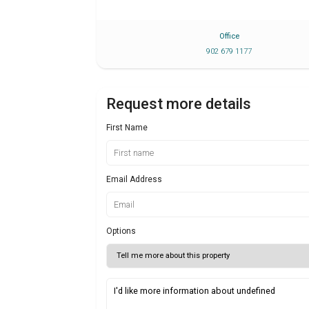
Office
902 679 1177
Request more details
First Name
Email Address
Options