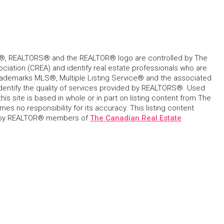
, REALTORS® and the REALTOR® logo are controlled by The
ciation (CREA) and identify real estate professionals who are
ademarks MLS®, Multiple Listing Service® and the associated
dentify the quality of services provided by REALTORS®. Used
his site is based in whole or in part on listing content from The
s no responsibility for its accuracy. This listing content
 by REALTOR® members of
The Canadian Real Estate