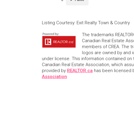
Listing Courtesy
:
Exit Realty Town & Country
The trademarks REALTOR®
Canadian Real Estate Asso
members of CREA. The tr
logos are owned by and i
under license. This information contained on t
Canadian Real Estate Association, which assume
provided by
REALTOR.ca
has been licensed
Association