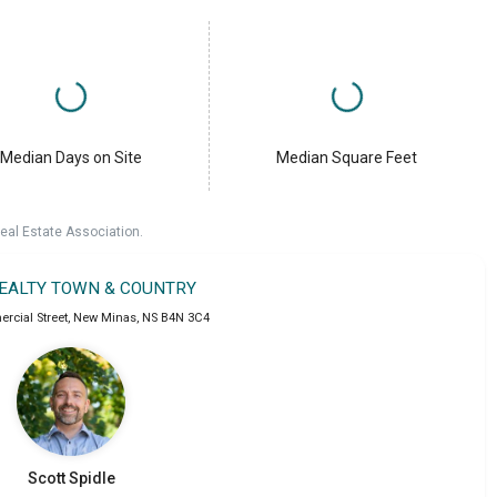
Median Days on Site
Median Square Feet
eal Estate Association.
REALTY TOWN & COUNTRY
rcial Street
,
New Minas
,
NS
B4N 3C4
Scott
Spidle