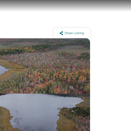
Share Listing