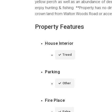
yellow perch as well as an abundance of dee
enjoy hunting & fishing. **Property has no di
crown land from Walton Woods Road or accessi
Property Features
House Interior
Treed
Parking
Other
Fire Place
False