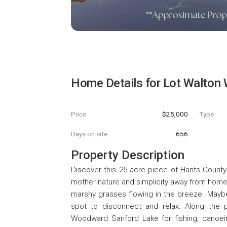
Home Details for
Lot Walton
Price
$25,000
Type
Days on site
656
Property Description
Discover this 25 acre piece of Hants County 
mother nature and simplicity away from home
marshy grasses flowing in the breeze. Maybe 
spot to disconnect and relax. Along the p
Woodward Sanford Lake for fishing, canoeing