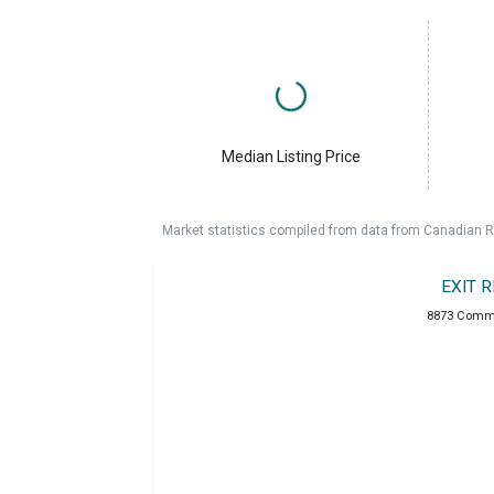
Median Listing Price
Market statistics compiled from data from Canadian R
EXIT 
8873 Comme