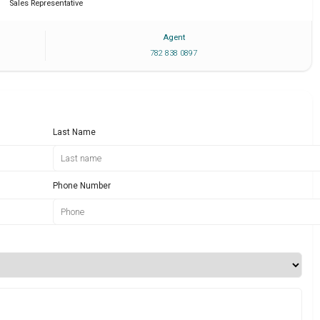
Sales Representative
Agent
782 838 0897
Last Name
Phone Number