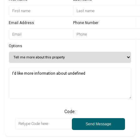
Email Address
Phone Number
Options
Code:
Send Message