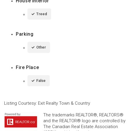
House Interior
Treed
Parking
Other
Fire Place
False
Listing Courtesy
:
Exit Realty Town & Country
The trademarks REALTOR®, REALTORS®
and the REALTOR® logo are controlled by
The Canadian Real Estate Association