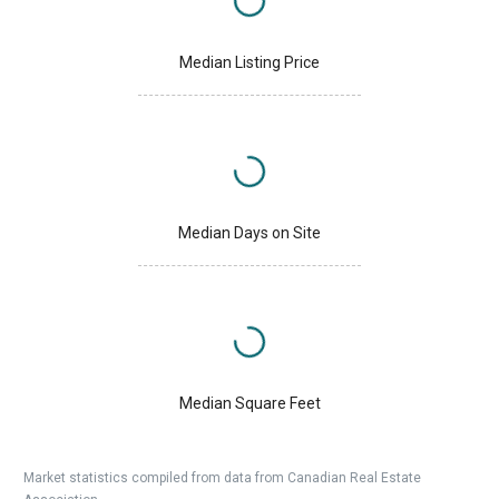
Median Listing Price
Median Days on Site
Median Square Feet
Market statistics compiled from data from Canadian Real Estate