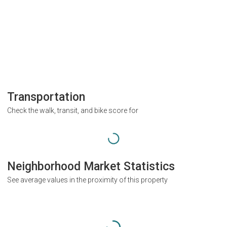
Transportation
Check the walk, transit, and bike score for
Neighborhood Market Statistics
See average values in the proximity of this property