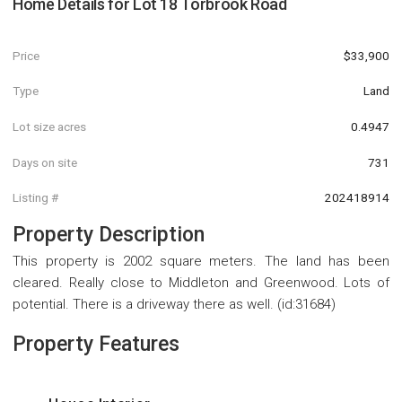
Home Details for
Lot 18 Torbrook Road
Price
$33,900
Type
Land
Lot size acres
0.4947
Days on site
731
Listing #
202418914
Property Description
This property is 2002 square meters. The land has been
cleared. Really close to Middleton and Greenwood. Lots of
potential. There is a driveway there as well. (id:31684)
Property Features