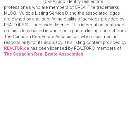
(CREA) and identify real estate
professionals who are members of CREA. The trademarks
MLS®, Multiple Listing Service® and the associated logos
are owned by and identify the quality of services provided by
REALTORS®. Used under license. This information contained
on this site is based in whole or in part on listing content from
The Canadian Real Estate Association, which assumes no
responsibility for its accuracy. This listing content provided by
REALTOR.ca
has been licensed by REALTOR® members of
The Canadian Real Estate Association