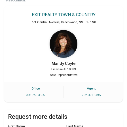
Association.
EXIT REALTY TOWN & COUNTRY
771 Central Avenue
,
Greenwood
,
NS
B0P 1N0
Mandy
Coyle
License #: 10383
Sale Representative
Office
Agent
902 765 3505
902 321 1495
Request more details
First Name
Last Name