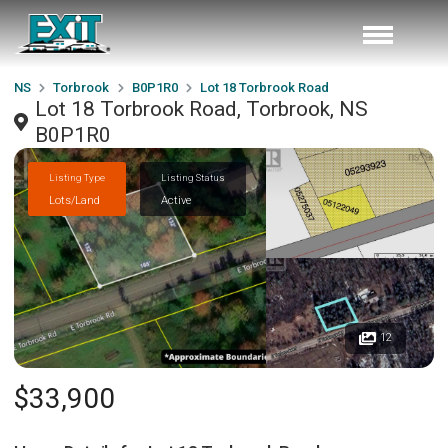
NS
Torbrook
B0P1R0
Lot 18 Torbrook Road
Lot 18 Torbrook Road, Torbrook, NS
B0P1R0
Listing Type
Listing Status
Lots/Land
Active
12
$33,900